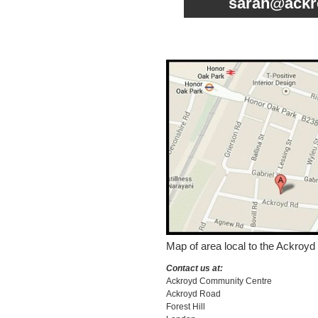
sarah@ackr
Map of area local to the Ackroyd
Contact us at:
Ackroyd Community Centre
Ackroyd Road
Forest Hill