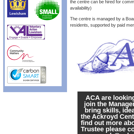
the centre can be hired for commu
availability)
The centre is managed by a Boar
residents, supported by paid mem
ACA are looking
join the Manag
bring skills, id
the Ackroyd Centr
find out more ab
Trustee please 