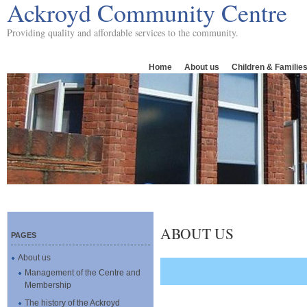
Ackroyd Community Centre
Providing quality and affordable services to the community.
Home
About us
Children & Familie
ABOUT US
PAGES
About us
Management of the Centre and
Membership
The history of the Ackroyd