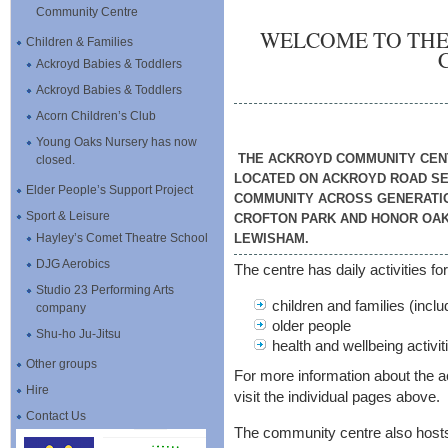
Community Centre
WELCOME TO TH
Children & Families
Ackroyd Babies & Toddlers
Ackroyd Babies & Toddlers
Acorn Children’s Club
Young Oaks Nursery has now
THE ACKROYD COMMUNITY CENT
closed.
LOCATED ON ACKROYD ROAD SE2
Elder People’s Support Project
COMMUNITY ACROSS GENERATION
Sport & Leisure
CROFTON PARK AND HONOR OAK
Hayley’s Comet Theatre School
LEWISHAM.
DJG Aerobics
The centre has daily activities for
Studio 23 Performing Arts
children and families (inc
company
older people
Shu-ho Ju-Jitsu
health and wellbeing activiti
Other groups
For more information about the ac
Hire
visit the individual pages above.
Contact Us
The community centre also host