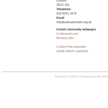
London
SE23 1DL
Telephone:
020 8291 3479
Email
info@ackroydcentre.org.uk
Useful community webpages
Croftonpark.com
Brockley SE4
Crofton Park assembly
Health Watch Lewisham
Elements of SEO is Powered by WordPre